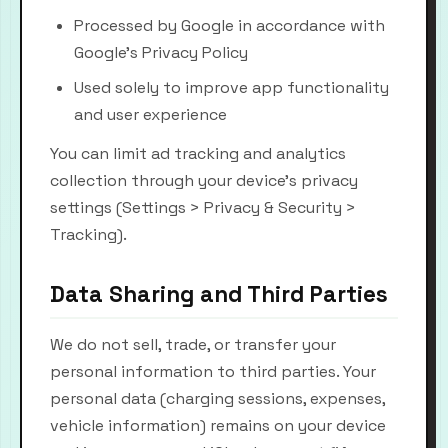
Processed by Google in accordance with
Google's Privacy Policy
Used solely to improve app functionality
and user experience
You can limit ad tracking and analytics
collection through your device's privacy
settings (Settings > Privacy & Security >
Tracking).
Data Sharing and Third Parties
We do not sell, trade, or transfer your
personal information to third parties. Your
personal data (charging sessions, expenses,
vehicle information) remains on your device