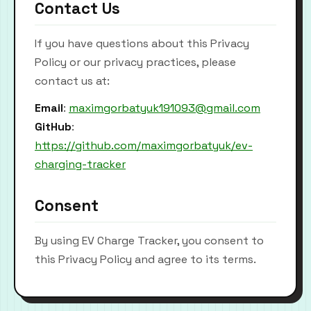
Contact Us
If you have questions about this Privacy
Policy or our privacy practices, please
contact us at:
Email
:
maximgorbatyuk191093@gmail.com
GitHub
:
https://github.com/maximgorbatyuk/ev-
charging-tracker
Consent
By using EV Charge Tracker, you consent to
this Privacy Policy and agree to its terms.