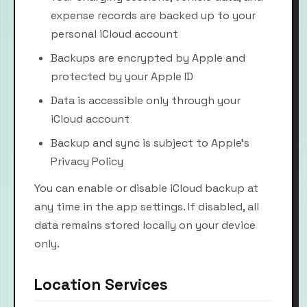
expense records are backed up to your
personal iCloud account
Backups are encrypted by Apple and
protected by your Apple ID
Data is accessible only through your
iCloud account
Backup and sync is subject to Apple's
Privacy Policy
You can enable or disable iCloud backup at
any time in the app settings. If disabled, all
data remains stored locally on your device
only.
Location Services