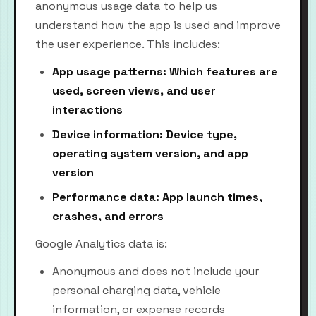
anonymous usage data to help us
understand how the app is used and improve
the user experience. This includes:
App usage patterns: Which features are
used, screen views, and user
interactions
Device information: Device type,
operating system version, and app
version
Performance data: App launch times,
crashes, and errors
Google Analytics data is:
Anonymous and does not include your
personal charging data, vehicle
information, or expense records