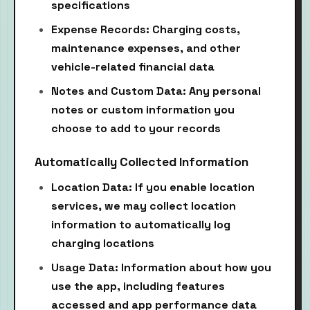
specifications
Expense Records: Charging costs,
maintenance expenses, and other
vehicle-related financial data
Notes and Custom Data: Any personal
notes or custom information you
choose to add to your records
Automatically Collected Information
Location Data: If you enable location
services, we may collect location
information to automatically log
charging locations
Usage Data: Information about how you
use the app, including features
accessed and app performance data