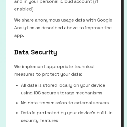
and in your personal iCloud account (if
enabled).
We share anonymous usage data with Google
Analytics as described above to improve the
app.
Data Security
We implement appropriate technical
measures to protect your data:
All data is stored locally on your device
using iOS secure storage mechanisms
No data transmission to external servers
Data is protected by your device's built-in
security features