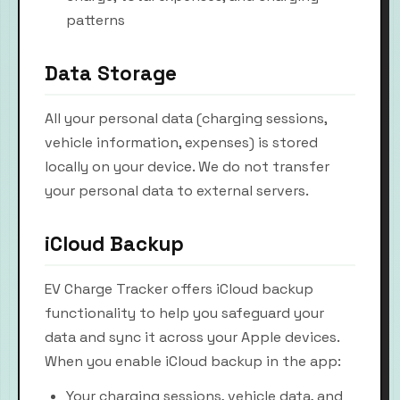
patterns
Data Storage
All your personal data (charging sessions,
vehicle information, expenses) is stored
locally on your device. We do not transfer
your personal data to external servers.
iCloud Backup
EV Charge Tracker offers iCloud backup
functionality to help you safeguard your
data and sync it across your Apple devices.
When you enable iCloud backup in the app:
Your charging sessions, vehicle data, and