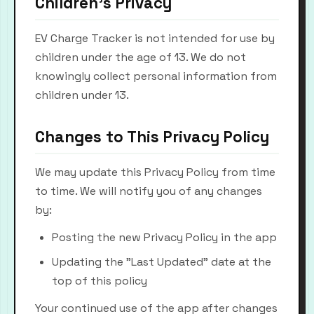
Children's Privacy
EV Charge Tracker is not intended for use by
children under the age of 13. We do not
knowingly collect personal information from
children under 13.
Changes to This Privacy Policy
We may update this Privacy Policy from time
to time. We will notify you of any changes
by:
Posting the new Privacy Policy in the app
Updating the "Last Updated" date at the
top of this policy
Your continued use of the app after changes