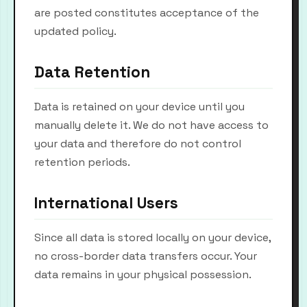
are posted constitutes acceptance of the
updated policy.
Data Retention
Data is retained on your device until you
manually delete it. We do not have access to
your data and therefore do not control
retention periods.
International Users
Since all data is stored locally on your device,
no cross-border data transfers occur. Your
data remains in your physical possession.