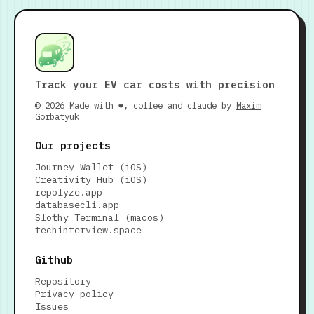
Track your EV car costs with precision
© 2026 Made with ❤️, coffee and claude by
Maxim
Gorbatyuk
Our projects
Journey Wallet (iOS)
Creativity Hub (iOS)
repolyze.app
databasecli.app
Slothy Terminal (macos)
techinterview.space
Github
Repository
Privacy policy
Issues