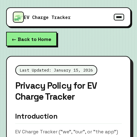
EV Charge Tracker
← Back to Home
Last Updated: January 15, 2026
Privacy Policy for EV
Charge Tracker
Introduction
EV Charge Tracker ("we", "our", or "the app")