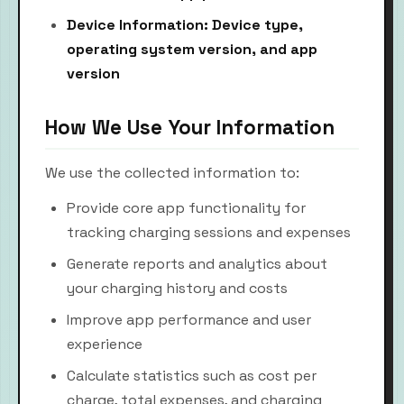
Device Information: Device type,
operating system version, and app
version
How We Use Your Information
We use the collected information to:
Provide core app functionality for
tracking charging sessions and expenses
Generate reports and analytics about
your charging history and costs
Improve app performance and user
experience
Calculate statistics such as cost per
charge, total expenses, and charging