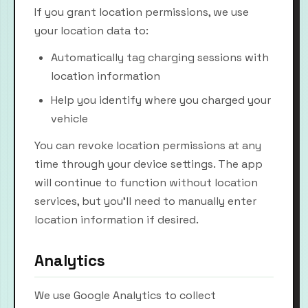
If you grant location permissions, we use
your location data to:
Automatically tag charging sessions with
location information
Help you identify where you charged your
vehicle
You can revoke location permissions at any
time through your device settings. The app
will continue to function without location
services, but you'll need to manually enter
location information if desired.
Analytics
We use Google Analytics to collect