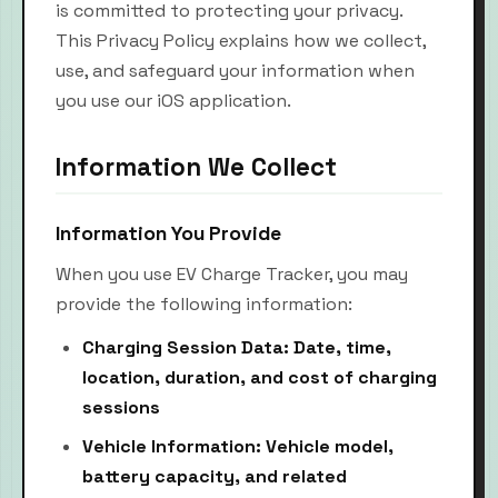
is committed to protecting your privacy.
This Privacy Policy explains how we collect,
use, and safeguard your information when
you use our iOS application.
Information We Collect
Information You Provide
When you use EV Charge Tracker, you may
provide the following information:
Charging Session Data: Date, time,
location, duration, and cost of charging
sessions
Vehicle Information: Vehicle model,
battery capacity, and related