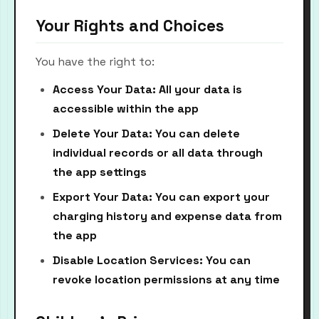
Your Rights and Choices
You have the right to:
Access Your Data: All your data is
accessible within the app
Delete Your Data: You can delete
individual records or all data through
the app settings
Export Your Data: You can export your
charging history and expense data from
the app
Disable Location Services: You can
revoke location permissions at any time